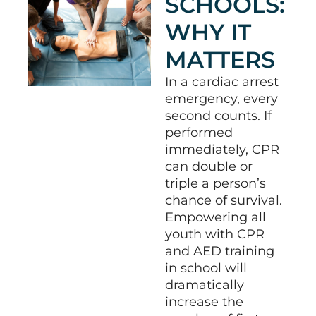
SCHOOLS:
WHY IT
MATTERS
In a cardiac arrest
emergency, every
second counts.
If
performed
immediately, CPR
can double or
triple a person’s
chance of survival
.
Empowering all
youth with CPR
and AED training
in school will
dramatically
increase the