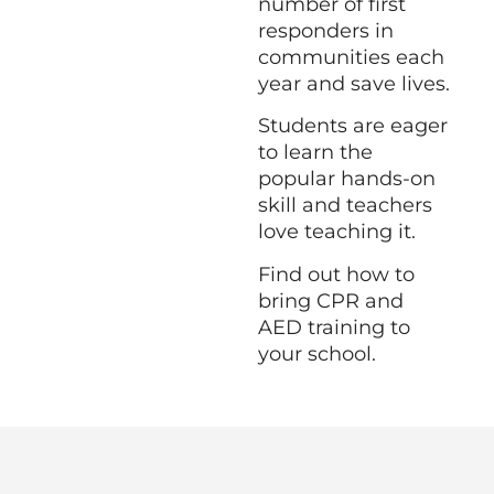
number of first
responders in
communities each
year and save lives.
Students are eager
to learn the
popular hands-on
skill and teachers
love teaching it.
Find out how to
bring CPR and
AED training to
your school.