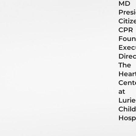
MD
Presi
Citiz
CPR
Foun
Exec
Direc
The
Hear
Cent
at
Lurie
Child
Hospi