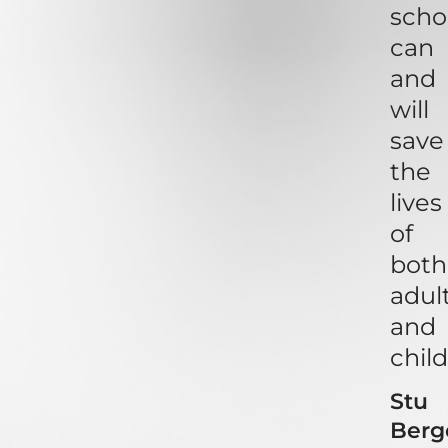
scho
can
and
will
save
the
lives
of
both
adul
and
child
Stu
Berg