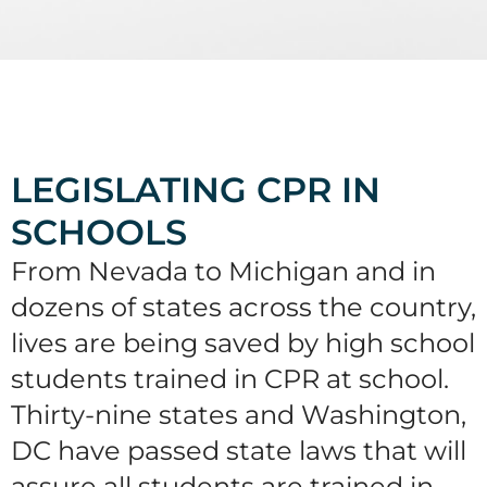
LEGISLATING CPR IN
SCHOOLS
From Nevada to Michigan and in
dozens of states across the country,
lives are being saved by high school
students trained in CPR at school.
Thirty-nine states and Washington,
DC have passed state laws that will
assure all students are trained in