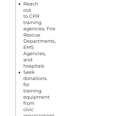
Reach
out
to
CPR
training
agencies, Fire
Rescue
Departments,
EMS
Agencies,
and
hospitals
Seek
donations
for
training
equipment
from
civic
organizations