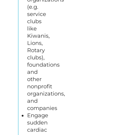
(e.g.
service
clubs
like
Kiwanis,
Lions,
Rotary
clubs),
foundations
and
other
nonprofit
organizations,
and
companies
Engage
sudden
cardiac