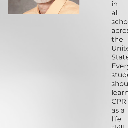
in
all
scho
acro
the
Unit
State
Ever
stud
shou
lear
CPR
as a
life
skill