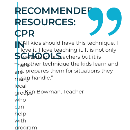
RECOMMENDED
RESOURCES:
CPR
IN
“All kids should have this technique. I
love it. I love teaching it. It is not only
SCHOOLS
rewarding for teachers but it is
another technique the kids learn and
There
it prepares them for situations they
are
can handle.”
many
local
– Ken Bowman, Teacher
groups
who
can
help
with
program