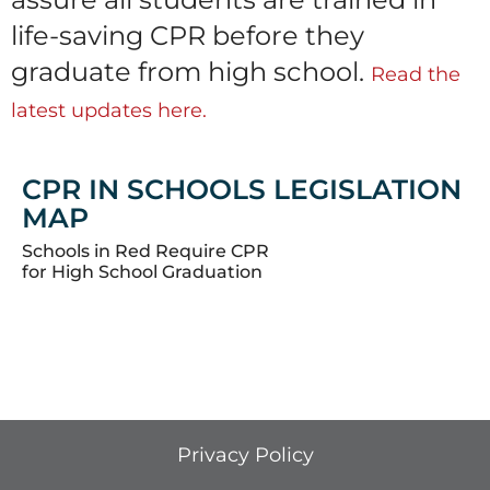
life-saving CPR before they
graduate from high school.
Read the
latest updates here.
CPR IN SCHOOLS LEGISLATION
MAP
Schools in Red Require CPR
for High School Graduation
Privacy Policy