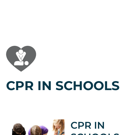
CPR IN SCHOOLS
CPR IN