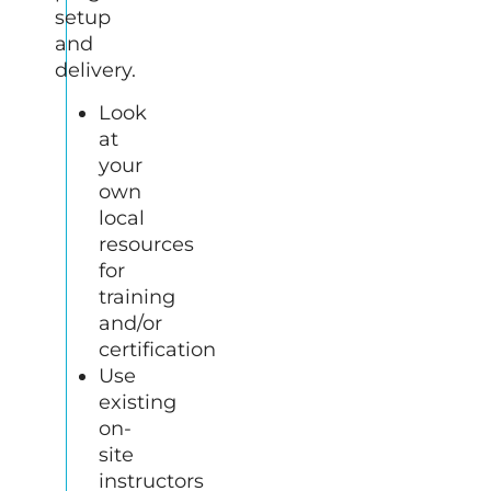
setup
and
delivery.
Look
at
your
own
local
resources
for
training
and/or
certification
Use
existing
on-
site
instructors