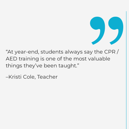
“At year-end, students always say the CPR /
AED training is one of the most valuable
things they’ve been taught.”
–Kristi Cole, Teacher