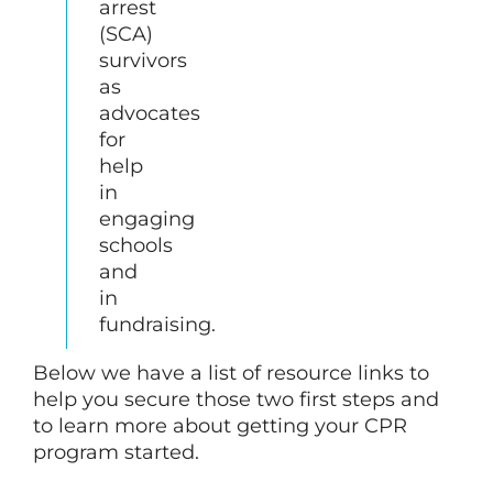
arrest
(SCA)
survivors
as
advocates
for
help
in
engaging
schools
and
in
fundraising.
Below we have a list of resource links to
help you secure those two first steps and
to learn more about getting your CPR
program started.