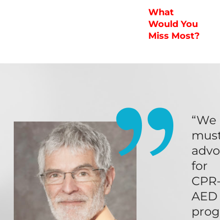
What
Would You
Miss Most?
“We
mus
advo
for
CPR
AED
pro