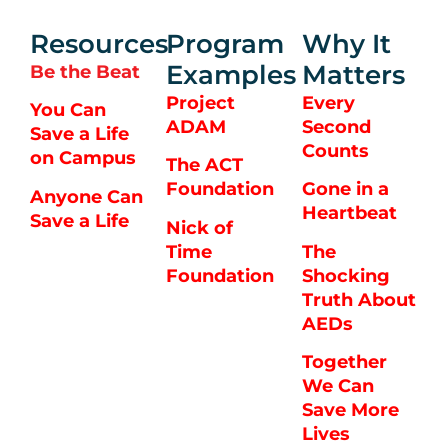
Resources
Program
Why It
Examples
Matters
Be the Beat
Project
Every
You Can
ADAM
Second
Save a Life
Counts
on Campus
The ACT
Foundation
Gone in a
Anyone Can
Heartbeat
Save a Life
Nick of
Time
The
Foundation
Shocking
Truth About
AEDs
Together
We Can
Save More
Lives