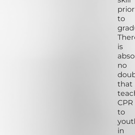
prior
to
grad
Ther
is
abso
no
dou
that
teac
CPR
to
yout
in