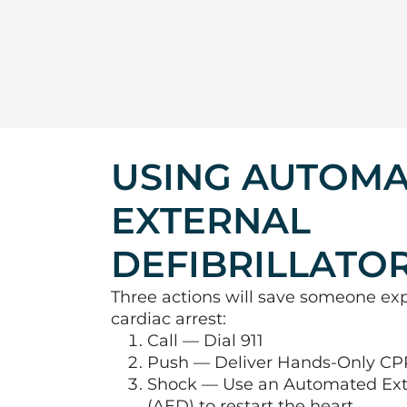
USING AUTOM
EXTERNAL
DEFIBRILLATO
Three actions will save someone ex
cardiac arrest:
Call — Dial 911
Push — Deliver Hands-Only CP
Shock — Use an Automated Exter
(AED) to restart the heart