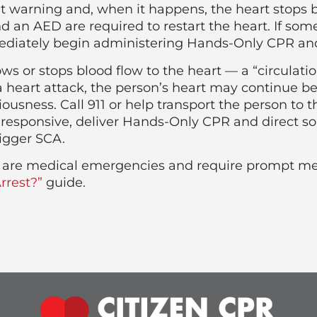
t warning and, when it happens, the heart stops 
an AED are required to restart the heart. If som
diately begin administering Hands-Only CPR and c
ows or stops blood flow to the heart — a “circulat
 heart attack, the person’s heart may continue b
usness. Call 911 or help transport the person to th
esponsive, deliver Hands-Only CPR and direct so
igger SCA.
ck are medical emergencies and require prompt me
rrest?”
guide.