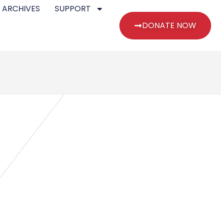
 ARCHIVES
SUPPORT
DONATE NOW