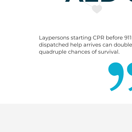
Laypersons starting CPR before 911
dispatched help arrives can double
quadruple chances of survival.