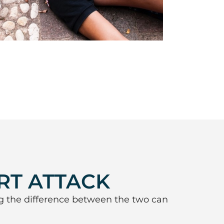
RT ATTACK
g the difference between the two can