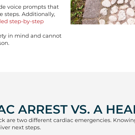
ide voice prompts that
 steps. Additionally,
led step-by-step
fety in mind and cannot
son.
C ARREST VS. A HEA
ck are two different cardiac emergencies. Knowin
ver next steps.