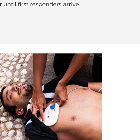
r
until first responders arrive.