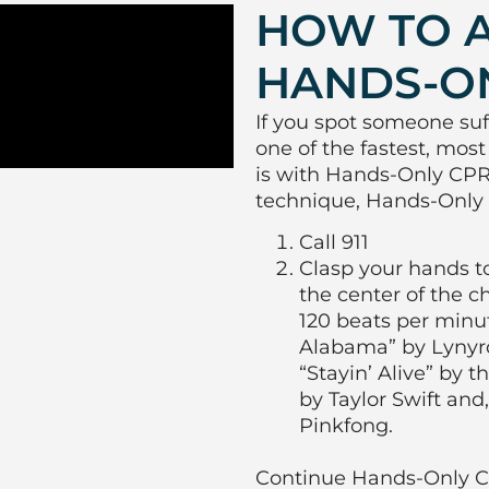
HOW TO 
HANDS-O
If you spot someone suf
one of the fastest, most
is with Hands-Only CPR.
technique, Hands-Only 
Call 911
Clasp your hands t
the center of the ch
120 beats per min
Alabama” by Lynyr
“Stayin’ Alive” by 
by Taylor Swift an
Pinkfong.
Continue Hands-Only CP