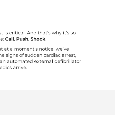
s critical. And that’s why it’s so
ps:
Call
,
Push
,
Shock
.
st at a moment’s notice, we’ve
he signs of sudden cardiac arrest,
an automated external defibrillator
edics arrive.