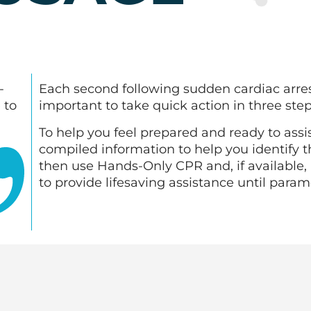
-
Each second following sudden cardiac arrest i
 to
important to take quick action in three ste
To help you feel prepared and ready to assi
compiled information to help you identify t
then use Hands-Only CPR and, if available, 
to provide lifesaving assistance until param