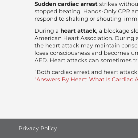
Sudden cardiac arrest
strikes withou
stopped beating, Hands-Only CPR and 
respond to shaking or shouting, imme
During a
heart attack
, a blockage sl
American Heart Association. During a
the heart attack may maintain conscio
loses consciousness and becomes unr
AED. Heart attacks can sometimes tr
“Both cardiac arrest and heart atta
“Answers By Heart: What Is Cardiac A
Privacy Policy