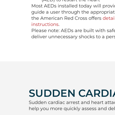
Most AEDs installed today will prov
guide a user through the appropriate
the American Red Cross offers
detai
instructions
.
Please note: AEDs are built with sa
deliver unnecessary shocks to a per
SUDDEN CARDIA
Sudden cardiac arrest and heart atta
help you more quickly assess and deli