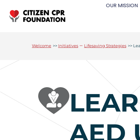
OUR MISSION
–
Welcome
>>
Initiatives
Lifesaving Strategies
>>
Le
LEAR
AED 