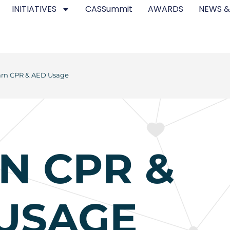
INITIATIVES
CASSummit
AWARDS
NEWS &
arn CPR & AED Usage
N CPR &
USAGE