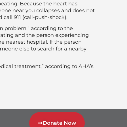
beating. Because the heart has
eone near you collapses and does not
all 911 (call-push-shock).
ion problem,” according to the
eating and the person experiencing
e nearest hospital. If the person
meone else to search for a nearby
dical treatment,” according to AHA’s
Donate Now