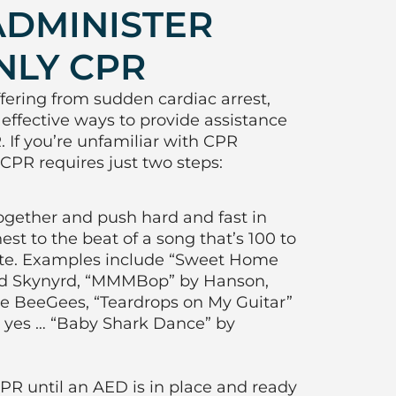
ADMINISTER
NLY CPR
fering from sudden cardiac arrest,
 effective ways to provide assistance
 If you’re unfamiliar with CPR
CPR requires just two steps:
ogether and push hard and fast in
est to the beat of a song that’s 100 to
ute. Examples include “Sweet Home
d Skynyrd, “MMMBop” by Hanson,
the BeeGees, “Teardrops on My Guitar”
d, yes … “Baby Shark Dance” by
R until an AED is in place and ready