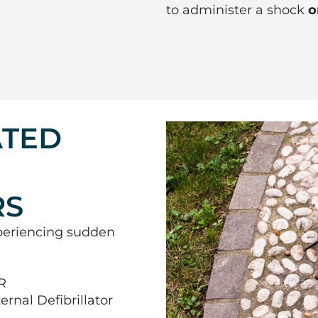
to administer a shock
o
ATED
RS
periencing sudden
R
nal Defibrillator