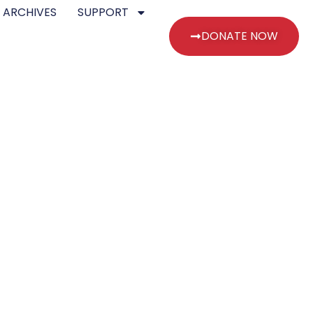
 ARCHIVES
SUPPORT
DONATE NOW