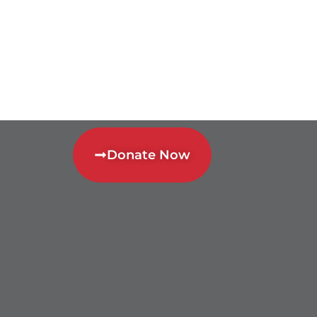
Donate Now