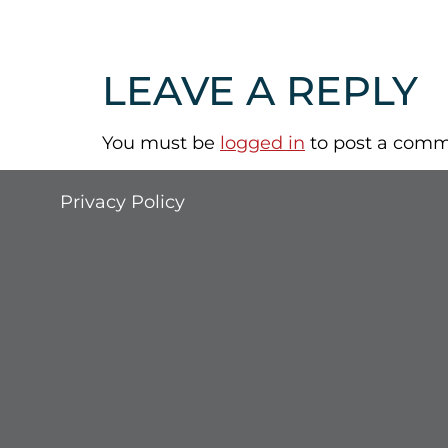
LEAVE A REPLY
You must be
logged in
to post a comm
Privacy Policy