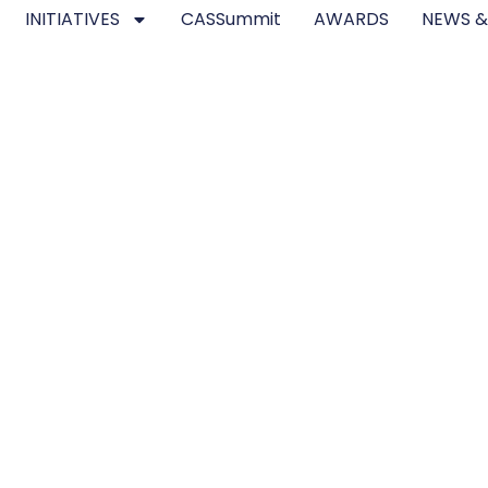
INITIATIVES
CASSummit
AWARDS
NEWS &