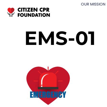
OUR MISSION
EMS-01