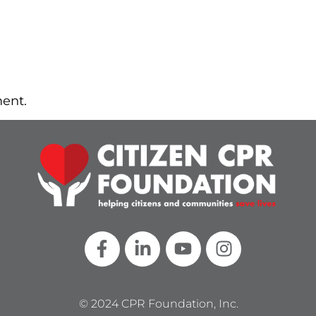
ent.
© 2024 CPR Foundation, Inc.