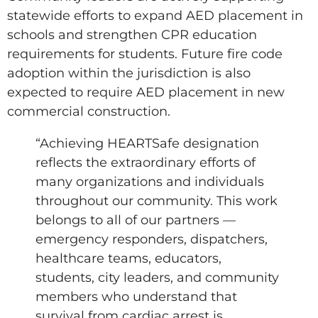
statewide efforts to expand AED placement in
schools and strengthen CPR education
requirements for students. Future fire code
adoption within the jurisdiction is also
expected to require AED placement in new
commercial construction.
“Achieving HEARTSafe designation
reflects the extraordinary efforts of
many organizations and individuals
throughout our community. This work
belongs to all of our partners —
emergency responders, dispatchers,
healthcare teams, educators,
students, city leaders, and community
members who understand that
survival from cardiac arrest is