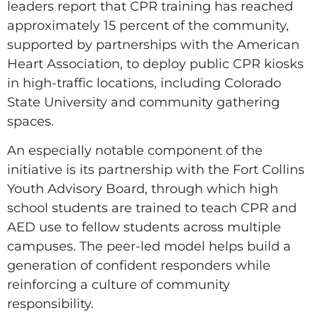
leaders report that CPR training has reached
approximately 15 percent of the community,
supported by partnerships with the American
Heart Association, to deploy public CPR kiosks
in high-traffic locations, including Colorado
State University and community gathering
spaces.
An especially notable component of the
initiative is its partnership with the Fort Collins
Youth Advisory Board, through which high
school students are trained to teach CPR and
AED use to fellow students across multiple
campuses. The peer-led model helps build a
generation of confident responders while
reinforcing a culture of community
responsibility.