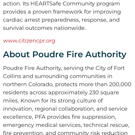
action. Its HEARTSafe Community program
provides a proven framework for improving
cardiac arrest preparedness, response, and
survival outcomes nationwide.
www.citizencpr.org
About Poudre Fire Authority
Poudre Fire Authority, serving the City of Fort
Collins and surrounding communities in
northern Colorado, protects more than 200,000
residents across approximately 230 square
miles. Known for its strong culture of
innovation, regional collaboration, and service
excellence, PFA provides fire suppression,
emergency medical services, technical rescue,
fire prevention, and community risk reduction