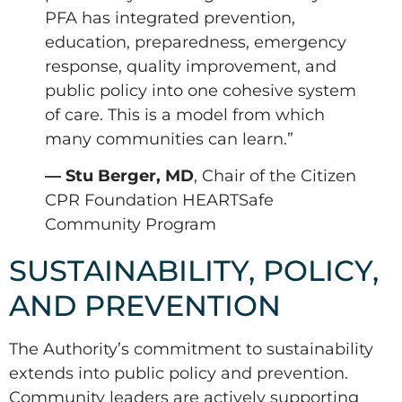
PFA has integrated prevention,
education, preparedness, emergency
response, quality improvement, and
public policy into one cohesive system
of care. This is a model from which
many communities can learn.”
— Stu Berger, MD
, Chair of the Citizen
CPR Foundation HEARTSafe
Community Program
SUSTAINABILITY, POLICY,
AND PREVENTION
The Authority’s commitment to sustainability
extends into public policy and prevention.
Community leaders are actively supporting