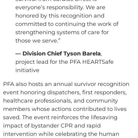
everyone’s responsibility. We are
honored by this recognition and
committed to continuing the work of
strengthening systems of care for
those we serve.”
— Division Chief Tyson Barela
,
project lead for the PFA HEARTSafe
initiative
PFA also hosts an annual survivor recognition
event honoring dispatchers, first responders,
healthcare professionals, and community
members whose actions contributed to lives
saved. The event reinforces the lifesaving
impact of bystander CPR and rapid
intervention while celebrating the human