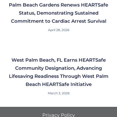
Palm Beach Gardens Renews HEARTSafe
Status, Demonstrating Sustained
Commitment to Cardiac Arrest Survival
April 28, 2026
West Palm Beach, FL Earns HEARTSafe
Community Designation, Advancing
Lifesaving Readiness Through West Palm
Beach HEARTSafe Initiative
March 3, 2026
Privacy Policy