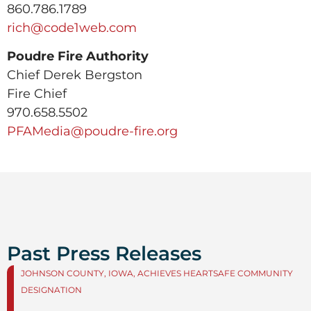
860.786.1789
rich@code1web.com
Poudre Fire Authority
Chief Derek Bergston
Fire Chief
970.658.5502
PFAMedia@poudre-fire.org
Past Press Releases
JOHNSON COUNTY, IOWA, ACHIEVES HEARTSAFE COMMUNITY
DESIGNATION