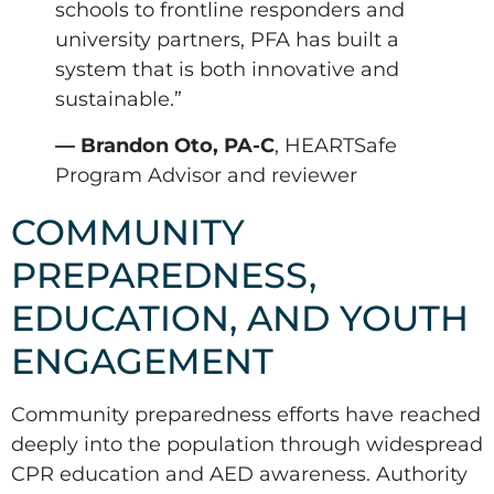
schools to frontline responders and
university partners, PFA has built a
system that is both innovative and
sustainable.”
— Brandon Oto, PA-C
, HEARTSafe
Program Advisor and reviewer
COMMUNITY
PREPAREDNESS,
EDUCATION, AND YOUTH
ENGAGEMENT
Community preparedness efforts have reached
deeply into the population through widespread
CPR education and AED awareness. Authority