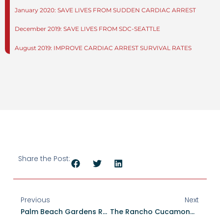
January 2020: SAVE LIVES FROM SUDDEN CARDIAC ARREST
December 2019: SAVE LIVES FROM SDC-SEATTLE
August 2019: IMPROVE CARDIAC ARREST SURVIVAL RATES
Share the Post:
Previous
Next
Palm Beach Gardens Renews HEARTSafe Status, Demonstrating Sustained Commitment To Cardiac Arrest Survival
The Rancho Cucamonga Fire District Designated As A HEARTSafe Community For Excellence In Cardiac Arrest Survival And Community Preparedness