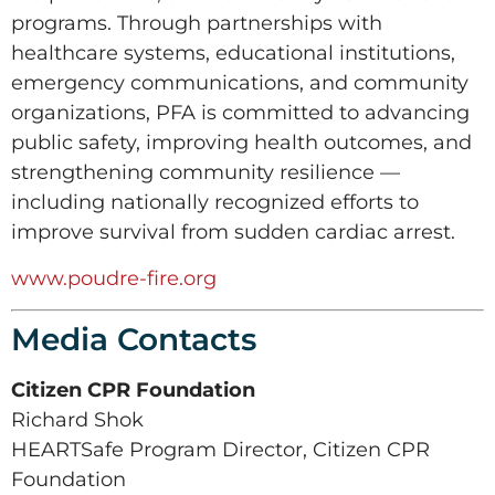
programs. Through partnerships with
healthcare systems, educational institutions,
emergency communications, and community
organizations, PFA is committed to advancing
public safety, improving health outcomes, and
strengthening community resilience —
including nationally recognized efforts to
improve survival from sudden cardiac arrest.
www.poudre-fire.org
Media Contacts
Citizen CPR Foundation
Richard Shok
HEARTSafe Program Director, Citizen CPR
Foundation