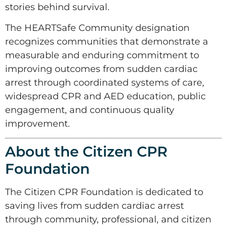
stories behind survival.
The HEARTSafe Community designation
recognizes communities that demonstrate a
measurable and enduring commitment to
improving outcomes from sudden cardiac
arrest through coordinated systems of care,
widespread CPR and AED education, public
engagement, and continuous quality
improvement.
About the Citizen CPR
Foundation
The Citizen CPR Foundation is dedicated to
saving lives from sudden cardiac arrest
through community, professional, and citizen