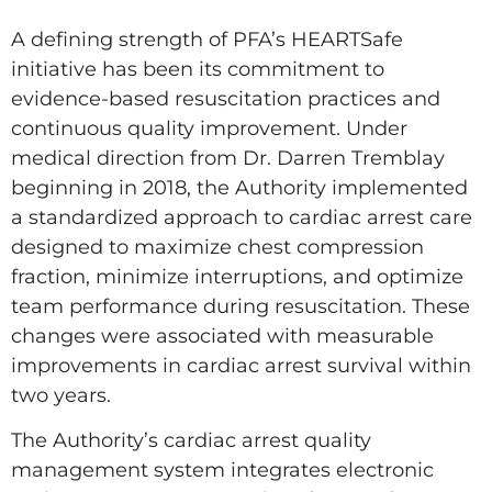
A defining strength of PFA’s HEARTSafe
initiative has been its commitment to
evidence-based resuscitation practices and
continuous quality improvement. Under
medical direction from Dr. Darren Tremblay
beginning in 2018, the Authority implemented
a standardized approach to cardiac arrest care
designed to maximize chest compression
fraction, minimize interruptions, and optimize
team performance during resuscitation. These
changes were associated with measurable
improvements in cardiac arrest survival within
two years.
The Authority’s cardiac arrest quality
management system integrates electronic