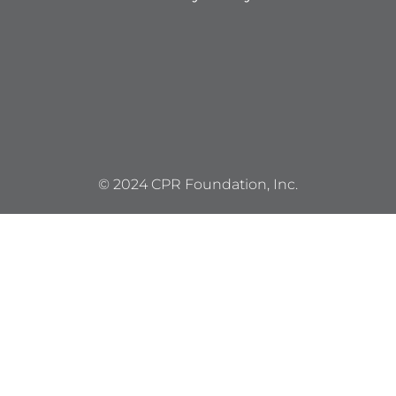
© 2024 CPR Foundation, Inc.