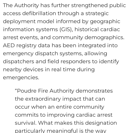
The Authority has further strengthened public
access defibrillation through a strategic
deployment model informed by geographic
information systems (GIS), historical cardiac
arrest events, and community demographics.
AED registry data has been integrated into
emergency dispatch systems, allowing
dispatchers and field responders to identify
nearby devices in real time during
emergencies.
“Poudre Fire Authority demonstrates
the extraordinary impact that can
occur when an entire community
commits to improving cardiac arrest
survival. What makes this designation
particularly meaningful is the way