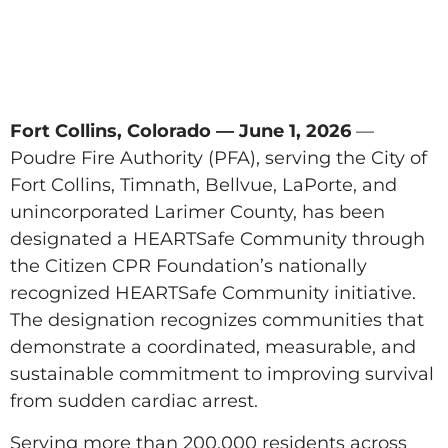
Fort Collins, Colorado — June 1, 2026
—
Poudre Fire Authority (PFA), serving the City of
Fort Collins, Timnath, Bellvue, LaPorte, and
unincorporated Larimer County, has been
designated a HEARTSafe Community through
the Citizen CPR Foundation’s nationally
recognized HEARTSafe Community initiative.
The designation recognizes communities that
demonstrate a coordinated, measurable, and
sustainable commitment to improving survival
from sudden cardiac arrest.
Serving more than 200,000 residents across