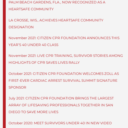
PALM BEACH GARDENS, FLA., NOW RECOGNIZED AS A
HEARTSAFE COMMUNITY
LA CROSSE, WIS., ACHIEVES HEARTSAFE COMMUNITY
DESIGNATION
November 2021: CITIZEN CPR FOUNDATION ANNOUNCES THIS
YEAR’S 40 UNDER 40 CLASS
November 2021: LIVE CPR TRAINING, SURVIVOR STORIES AMONG
HIGHLIGHTS OF CPR SAVES LIVES RALLY
October 2021: CITIZEN CPR FOUNDATION WELCOMES ZOLL AS
FIRST-EVER CARDIAC ARREST SURVIVAL SUMMIT SIGNATURE
SPONSOR
July 2021: CITIZEN CPR FOUNDATION BRINGS THE LARGEST
ARRAY OF LIFESAVING PROFESSIONALS TOGETHER IN SAN
DIEGO TO SAVE MORE LIVES
October 2020: MEET SURVIVORS UNDER 40 IN NEW VIDEO