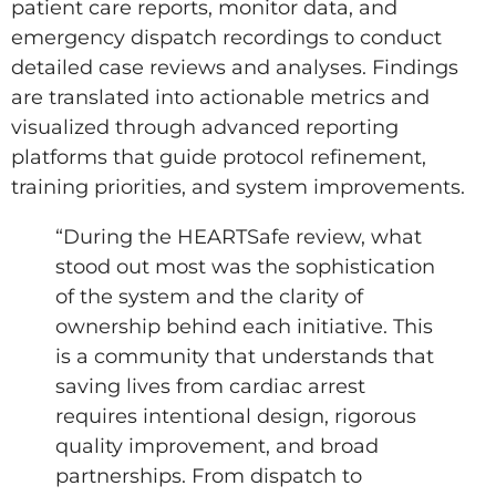
patient care reports, monitor data, and
emergency dispatch recordings to conduct
detailed case reviews and analyses. Findings
are translated into actionable metrics and
visualized through advanced reporting
platforms that guide protocol refinement,
training priorities, and system improvements.
“During the HEARTSafe review, what
stood out most was the sophistication
of the system and the clarity of
ownership behind each initiative. This
is a community that understands that
saving lives from cardiac arrest
requires intentional design, rigorous
quality improvement, and broad
partnerships. From dispatch to