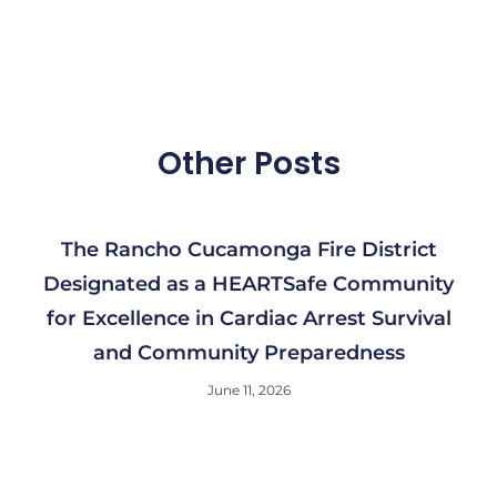
Other Posts
The Rancho Cucamonga Fire District
Designated as a HEARTSafe Community
for Excellence in Cardiac Arrest Survival
and Community Preparedness
June 11, 2026