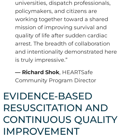
universities, dispatch professionals,
policymakers, and citizens are
working together toward a shared
mission of improving survival and
quality of life after sudden cardiac
arrest. The breadth of collaboration
and intentionality demonstrated here
is truly impressive.”
— Richard Shok
, HEARTSafe
Community Program Director
EVIDENCE-BASED
RESUSCITATION AND
CONTINUOUS QUALITY
IMPROVEMENT