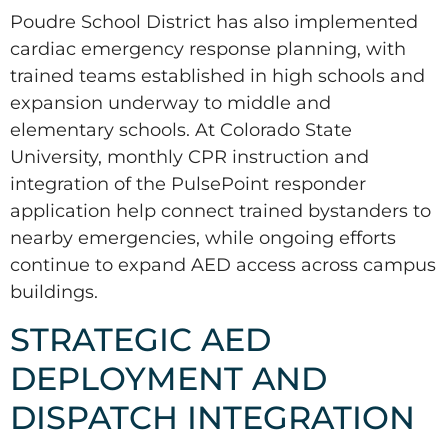
Poudre School District has also implemented
cardiac emergency response planning, with
trained teams established in high schools and
expansion underway to middle and
elementary schools. At Colorado State
University, monthly CPR instruction and
integration of the PulsePoint responder
application help connect trained bystanders to
nearby emergencies, while ongoing efforts
continue to expand AED access across campus
buildings.
STRATEGIC AED
DEPLOYMENT AND
DISPATCH INTEGRATION