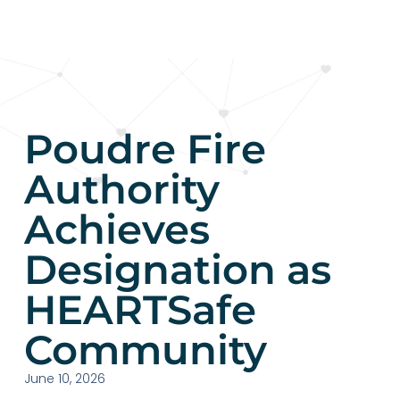
Poudre Fire
Authority
Achieves
Designation as
HEARTSafe
Community​
June 10, 2026