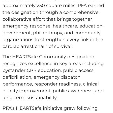
approximately 230 square miles, PFA earned
the designation through a comprehensive,
collaborative effort that brings together
emergency response, healthcare, education,
government, philanthropy, and community
organizations to strengthen every link in the
cardiac arrest chain of survival.
The HEARTSafe Community designation
recognizes excellence in key areas including
bystander CPR education, public access
defibrillation, emergency dispatch
performance, responder readiness, clinical
quality improvement, public awareness, and
long-term sustainability.
PFA’s HEARTSafe initiative grew following