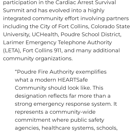
participation in the Cardiac Arrest Survival
Summit and has evolved into a highly
integrated community effort involving partners
including the City of Fort Collins, Colorado State
University, UCHealth, Poudre School District,
Larimer Emergency Telephone Authority
(LETA), Fort Collins 911, and many additional
community organizations.
“Poudre Fire Authority exemplifies
what a modern HEARTSafe
Community should look like. This
designation reflects far more than a
strong emergency response system. It
represents a community-wide
commitment where public safety
agencies, healthcare systems, schools,