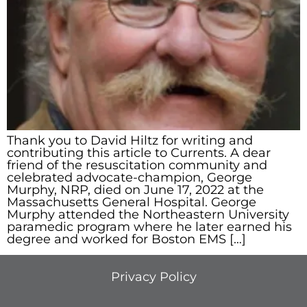
Thank you to David Hiltz for writing and
contributing this article to Currents. A dear
friend of the resuscitation community and
celebrated advocate-champion, George
Murphy, NRP, died on June 17, 2022 at the
Massachusetts General Hospital. George
Murphy attended the Northeastern University
paramedic program where he later earned his
degree and worked for Boston EMS […]
Privacy Policy