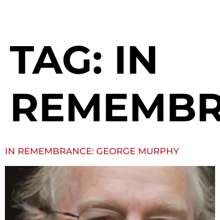
TAG:
IN
REMEMB
IN REMEMBRANCE: GEORGE MURPHY