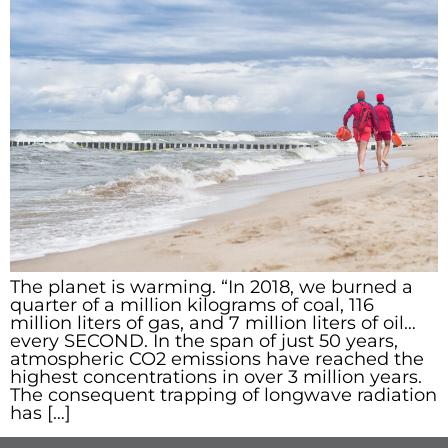
The planet is warming. “In 2018, we burned a
quarter of a million kilograms of coal, 116
million liters of gas, and 7 million liters of oil…
every SECOND. In the span of just 50 years,
atmospheric CO2 emissions have reached the
highest concentrations in over 3 million years.
The consequent trapping of longwave radiation
has […]