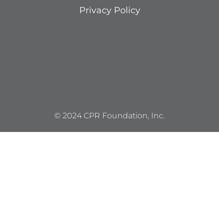
Privacy Policy
© 2024 CPR Foundation, Inc.