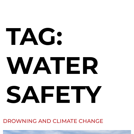
TAG:
WATER
SAFETY
DROWNING AND CLIMATE CHANGE