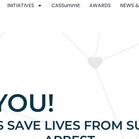
INITIATIVES
CASSummit
AWARDS
NEWS &
YOU!
S SAVE LIVES FROM 