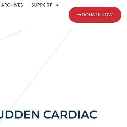
 ARCHIVES
SUPPORT
DONATE NOW
SUDDEN CARDIAC