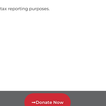
r tax reporting purposes.
Donate Now