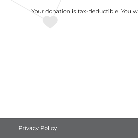
Your donation is tax-deductible. You w
Privacy Policy