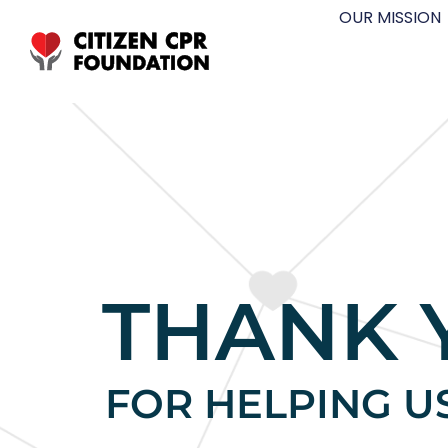
OUR MISSION
THANK 
FOR HELPING U