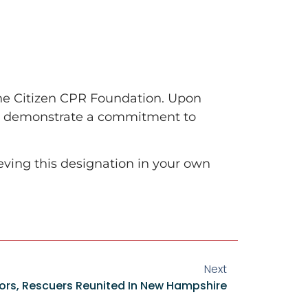
the Citizen CPR Foundation. Upon
to demonstrate a commitment to
ving this designation in your own
Next
vors, Rescuers Reunited In New Hampshire