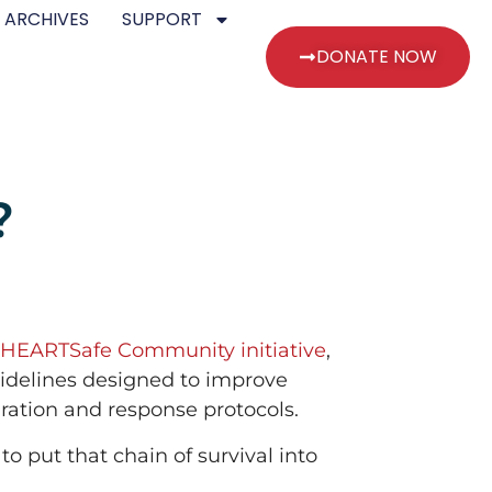
 ARCHIVES
SUPPORT
DONATE NOW
?
HEARTSafe Community initiative
,
uidelines designed to improve
ration and response protocols.
o put that chain of survival into