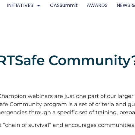
INITIATIVES
CASSummit
AWARDS
NEWS &
ARTSafe Community
mpion webinars are just one part of our larger
fe Community program is a set of criteria and g
rgencies through a specific set of training, prepa
st “chain of survival” and encourages communities t