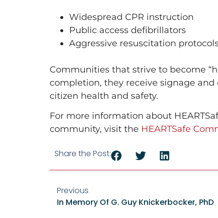
Widespread CPR instruction
Public access defibrillators
Aggressive resuscitation protocols
Communities that strive to become “he
completion, they receive signage and
citizen health and safety.
For more information about HEARTSafe
community, visit the
HEARTSafe Comm
Share the Post:
Previous
In Memory Of G. Guy Knickerbocker, PhD