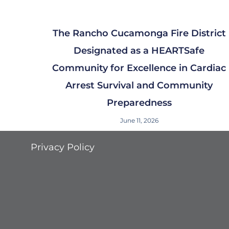
The Rancho Cucamonga Fire District
Designated as a HEARTSafe
Community for Excellence in Cardiac
Arrest Survival and Community
Preparedness
June 11, 2026
Privacy Policy