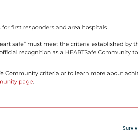
 for first responders and area hospitals
art safe” must meet the criteria established by 
 official recognition as a HEARTSafe Community 
 Community criteria or to learn more about achie
unity page
.
Survi