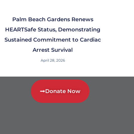
Palm Beach Gardens Renews
HEARTSafe Status, Demonstrating
Sustained Commitment to Cardiac
Arrest Survival
April 28, 2026
Donate Now