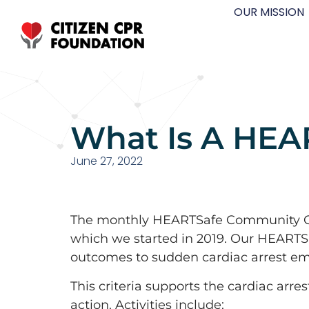
OUR MISSION
What Is A HE
June 27, 2022
The monthly HEARTSafe Community Cha
which we started in 2019. Our HEARTSa
outcomes to sudden cardiac arrest eme
This criteria supports the cardiac arre
action. Activities include: