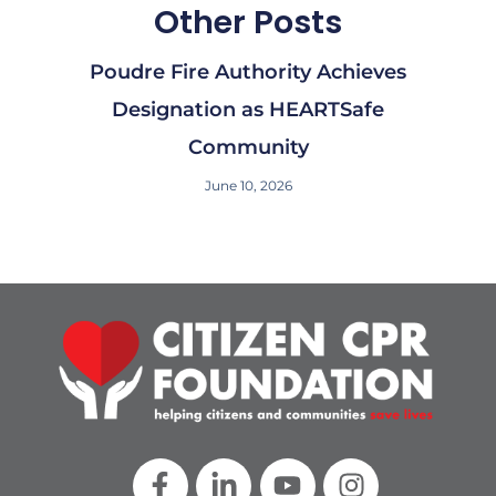
Other Posts
Poudre Fire Authority Achieves
Designation as HEARTSafe
Community​
June 10, 2026